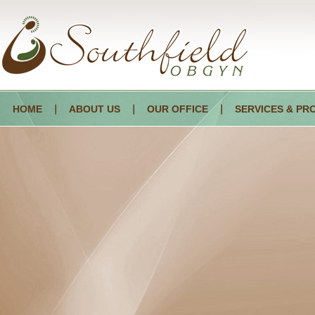
HOME
ABOUT US
OUR OFFICE
SERVICES & PR