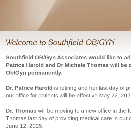
Southfield OB/Gyn Associates would like to ad
Patrice Harold and Dr Michele Thomas will be 
Ob/Gyn permanently.
Dr. Patrice Harold
is retiring and her last day of 
our office for patients will be effective May 22, 202
Dr. Thomas
will be moving to a new office in the f
Thomas last day of providing medical care in our of
June 12, 2025.