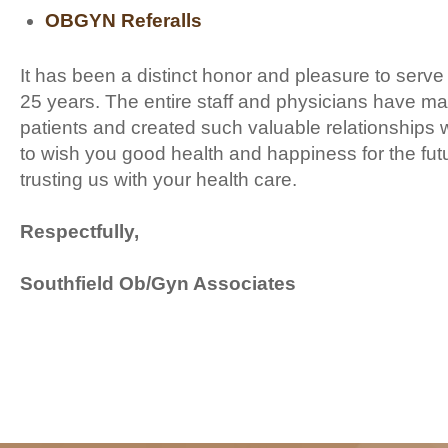
OBGYN Referalls
It has been a distinct honor and pleasure to serve o
25 years. The entire staff and physicians have ma
patients and created such valuable relationships w
to wish you good health and happiness for the fut
trusting us with your health care.
Respectfully,
Southfield Ob/Gyn Associates