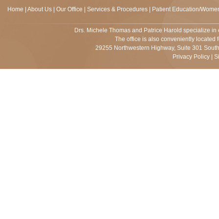
Home
|
About Us
|
Our Office
|
Services & Procedures
|
Patient Education/Women
Drs.
Michele Thomas and Patrice Harold
specialize in 
The office is also conveniently located 
29255 Northwestern Highway, Suite 301 Southf
Privacy Policy
|
S