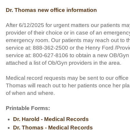
Dr. Thomas new office information
After 6/12/2025 for urgent matters our patients ma
provider of their choice or in case of an emergenc
emergency room. Our patients may reach out to th
service at: 888-362-2500 or the Henry Ford /Provi
service at: 800-627-8106 to obtain a new OB/Gyn
attached a list of Ob/Gyn providers in the area.
Medical record requests may be sent to our office
Thomas will reach out to her patients once her p
of when and where.
Printable Forms:
Dr. Harold - Medical Records
Dr. Thomas - Medical Records